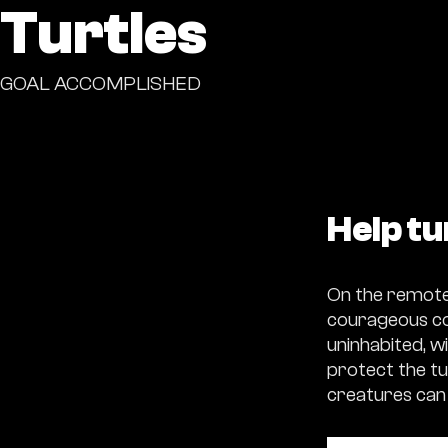
Turtles
GOAL ACCOMPLISHED
Help tu
On the remote 
courageous con
uninhabited, wi
protect the tu
creatures can 