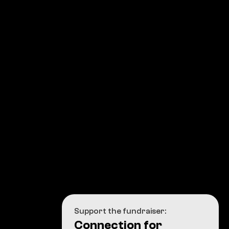
Support the fundraiser:
Connection for