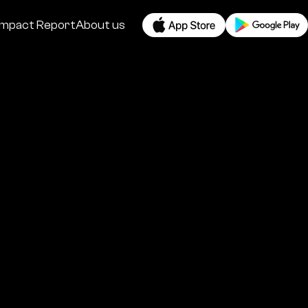
Impact Report
About us