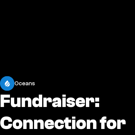
Oceans
Fundraiser:
Connection for