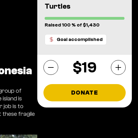
Turtles
Raised 100 % of $1,430
Goal accomplished
$
donesia
 group of
DONATE
island is
 job is to
 these fragile