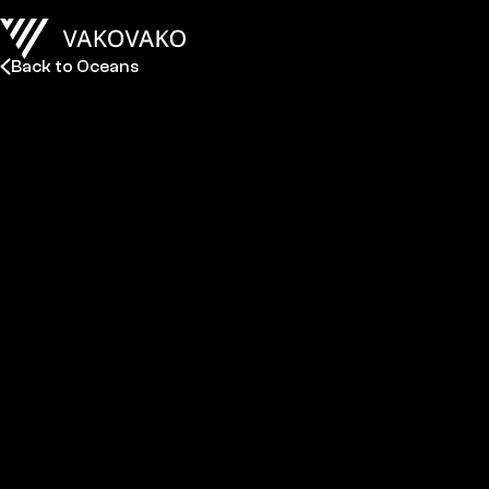
Back to Oceans