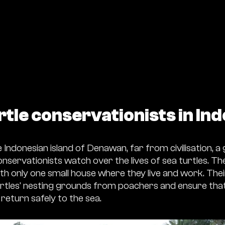
rtle conservationists in In
Indonesian island of Denawan, far from civilisation, a
servationists watch over the lives of sea turtles. The 
th only one small house where they live and work. Their
rtles' nesting grounds from poachers and ensure that
return safely to the sea.