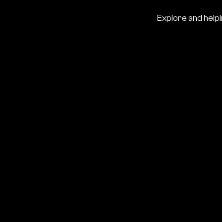
Explore and help