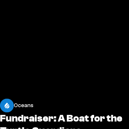
Oceans
Fundraiser: A Boat for the