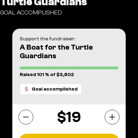
Turtle Guardians
GOAL ACCOMPLISHED
Support the fundraiser:
A Boat for the Turtle
Guardians
Raised 101 % of $3,802
Goal accomplished
$