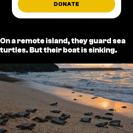
DONATE
On a remote island, they guard sea
turtles. But their boat is sinking.