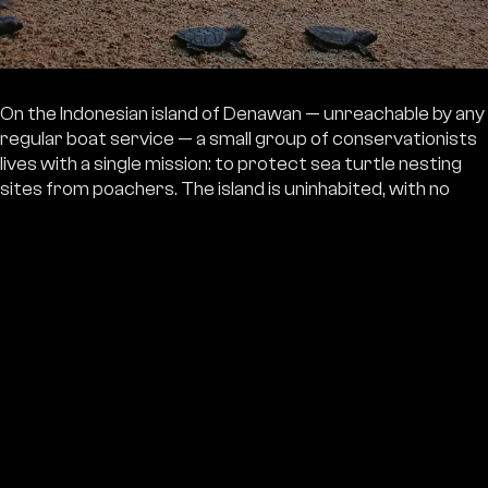
On the Indonesian island of Denawan — unreachable by any
regular boat service — a small group of conservationists
lives with a single mission: to protect sea turtle nesting
sites from poachers. The island is uninhabited, with no
shops, no roads. Everything they need to live and work
arrives by boat.
The boat they've relied on for seven years now has
a thinning hull, takes on water, and has a broken
engine. The guardians are effectively stranded on
the island with no reliable way out — whatever
emergency may come.
EUR 3,300 will provide a new boat — regular transport
for the guardians, food and equipment. And most