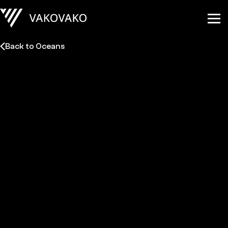
Back to Oceans