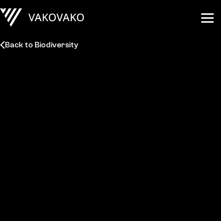
Back to Biodiversity