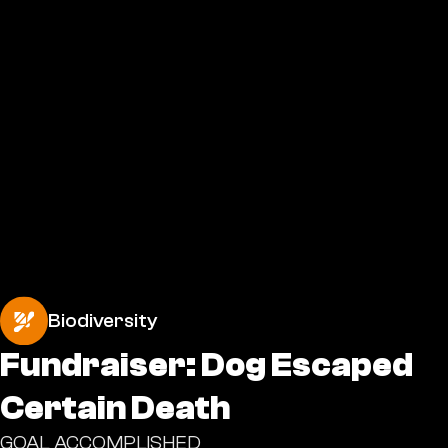
Biodiversity
Fundraiser: Dog Escaped
Certain Death
GOAL ACCOMPLISHED