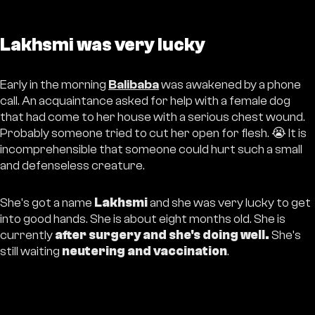
Lakhsmi was very lucky
Early in the morning
Balibaba
was awakened by a phone
call. An acquaintance asked for help with a female dog
that had come to her house with a serious chest wound.
Probably someone tried to cut her open for flesh. 😭 It is
incomprehensible that someone could hurt such a small
and defenseless creature.
She's got a name
Lakhsmi
and she was very lucky to get
into good hands. She is about eight months old. She is
currently
after surgery and she's doing well.
She's
still waiting
neutering and vaccination
.