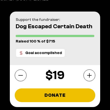
Support the fundraiser:
Dog Escaped Certain Death
Raised 100 % of $715
Goal accomplished
$
DONATE