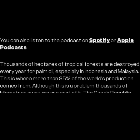
You can also listen to the podcast on
Spotify
or
Apple
Podcasts
Thousands of hectares of tropical forests are destroyed
every year for palm oil, especially in Indonesia and Malaysia.
This is where more than 85% of the world's production
comes from. Although this is a problem thousands of
kilometres away, we are part of it. The Czech Republic
consumes around 30 000 tonnes of palm oil annually. The
impact is also felt by the local population - loss of land,
conflicts with companies and corruption make nature
conservation much more difficult. The solution is not only
to find substitute oils, but above all to reduce
consumption and promote sustainable management and