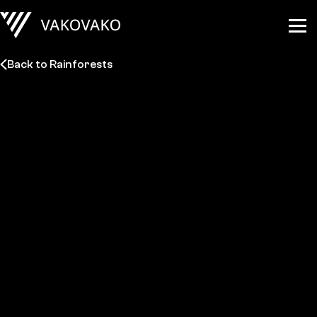
Back to Rainforests