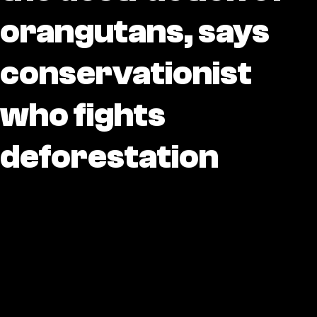
orangutans, says
conservationist
who fights
deforestation