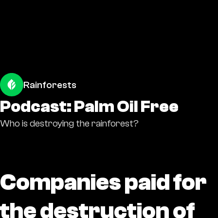
Rainforests
Podcast: Palm Oil Free
Who is destroying the rainforest?
Companies paid for
the destruction of